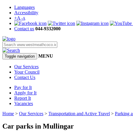
Languages
Accessibility
+A
-A
Contact us
044-9332000
MENU
Toggle navigation
Our Services
Your Council
Contact Us
Pay for It
Apply for It
Report It
Vacancies
Home
>
Our Services
>
Transportation and Active Travel
>
Parking a
Car parks in Mullingar