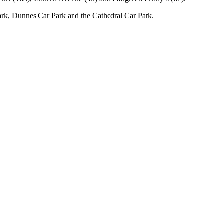
rk, Dunnes Car Park and the Cathedral Car Park.