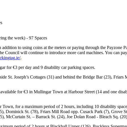
es
ring the week) - 97 Spaces
In addition to using coins at the meters or paying through the Payzone 
The Council will continue to introduce more card machines. You can pa
rkingtag.ie/
.
ar for €3 per day and 9 disability car parking spaces.
eside St. Joseph’s Cottages (31) and behind the Bridge Bar (23), Friar
 available for €3 in Mullingar Town at Harbour Street (14 and one dis
r Town, for a maximum period of 2 hours, including 10 disability spaces,
15), Dominick St. (78), Friars Mill Road opp. Cusack Park (7), Grove St
. (5), McCurtain St. – Barrack St. (24), Joe Dolan Road - Bleach Sq. (
aximum period of 2 hours at Blackhall Upper (126), Buckleys Supermar