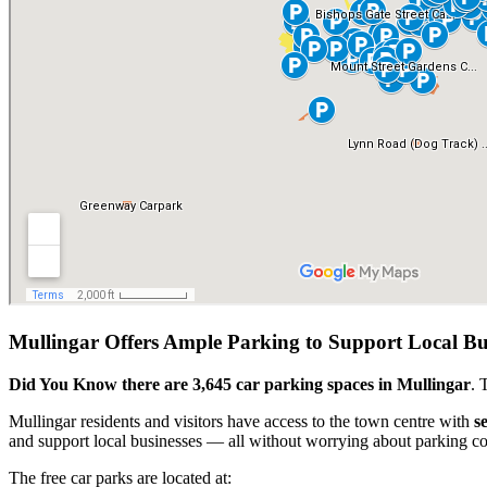
Mullingar Offers Ample Parking to Support Local B
Did You Know there are 3,645 car parking spaces in Mullingar
. 
Mullingar residents and visitors have access to the town centre with
s
and support local businesses — all without worrying about parking co
The free car parks are located at: