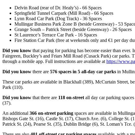
Delvin Road (rear of Dr. Healy’s) - 66 Spaces
Springfield Tunnel Carpark (Mill Road) - 66 Spaces
Lynn Road Car Park (Dog Track) - 36 Spaces
Mullingar Business Park Zone B (beside Greenway) - 53 Spac
Grange South – Patrick Street (beside Greenway) - 26 Spaces
St Laurence’s Terrace Car Park - 16 Spaces
Fire Station Car Park (free at weekends only and €1 per day du
Did you know
that paying for parking has become easier than ever. 
Fairgreen, Buckley’s and Friars Mill Road (Cusack Park) car parks. 
through a mobile app. Full instructions are available at
https://www.pa
Did you know
there are
576 spaces in 5 all-day car parks
in Mulling
These car parks are available in Blackhall (389), McCurtain Street, b
Park (110).
Did you know
that there are
118 on-street
all day car parking spaces
(37).
An additional
366 on-street parking
spaces are available in Mullinga
Bishops Gate St. (16), Castle St. (17), Church Ave. (6), College St. (
Patrick St. (24), Pearse St. (35), Dublin Bridge (6), St. Loman’s Tce
There are also
401 off-street car parking spaces
available, with a m