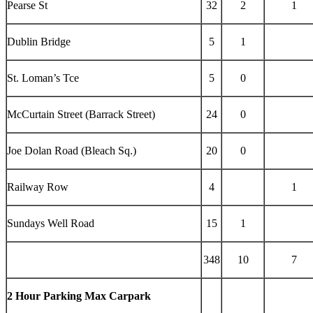
Pearse St
32
2
1
Dublin Bridge
5
1
St. Loman’s Tce
5
0
McCurtain Street (Barrack Street)
24
0
Joe Dolan Road (Bleach Sq.)
20
0
Railway Row
4
1
Sundays Well Road
15
1
348
10
7
2 Hour Parking Max Carpark