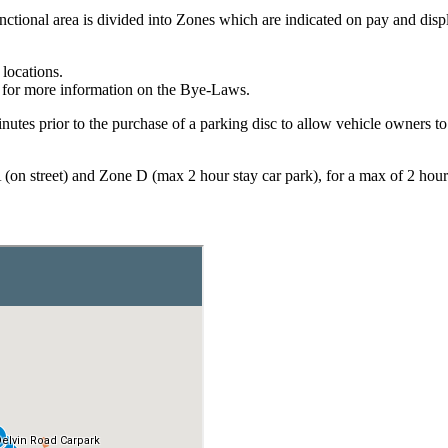
ctional area is divided into Zones which are indicated on pay and disp
locations.
for more information on the Bye-Laws.
tes prior to the purchase of a parking disc to allow vehicle owners to ob
 (on street) and Zone D (max 2 hour stay car park), for a max of 2 hour