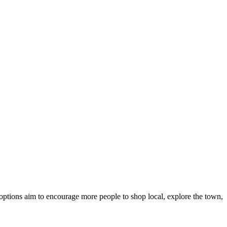
options aim to encourage more people to shop local, explore the town,