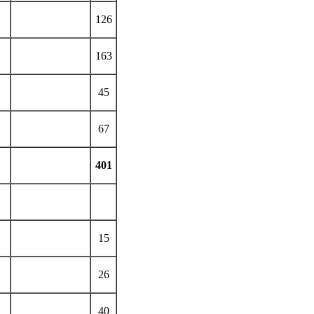
126
163
45
67
401
15
26
40