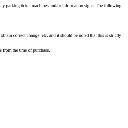
lay parking ticket machines and/or information signs. The following
tain correct change, etc. and it should be noted that this is strictly
s from the time of purchase.