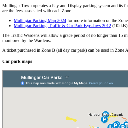
Mullingar Town operates a Pay and Display parking system and its fun
are the fees associated with each Zone.
Mullingar Parking Map 2024
for more information on the Zone 
Mullingar Parking, Traffic & Car Park Bye-laws 2012
(102kB) 
The Traffic Wardens will allow a grace period of no longer than 15 minu
monitored by the Wardens.
A ticket purchased in Zone B (all day car park) can be used in Zone A
Car park maps