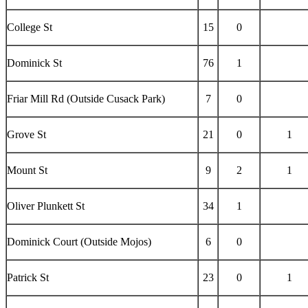
College St
15
0
Dominick St
76
1
Friar Mill Rd (Outside Cusack Park)
7
0
Grove St
21
0
1
Mount St
9
2
1
Oliver Plunkett St
34
1
Dominick Court (Outside Mojos)
6
0
Patrick St
23
0
1