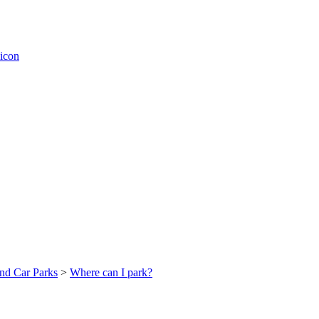
nd Car Parks
>
Where can I park?