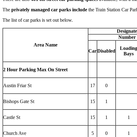
The
privately managed car parks include
the Train Station Car Pa
The list of car parks is set out below.
Designat
Number 
Area Name
Loadin
Car
Disabled
Bays
2 Hour Parking Max On Street
Austin Friar St
17
0
Bishops Gate St
15
1
Castle St
15
1
1
Church Ave
5
0
1