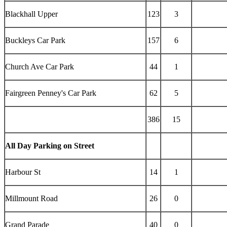
Blackhall Upper
123
3
Buckleys Car Park
157
6
Church Ave Car Park
44
1
Fairgreen Penney's Car Park
62
5
386
15
All Day Parking on Street
Harbour St
14
1
Millmount Road
26
0
Grand Parade
40
0