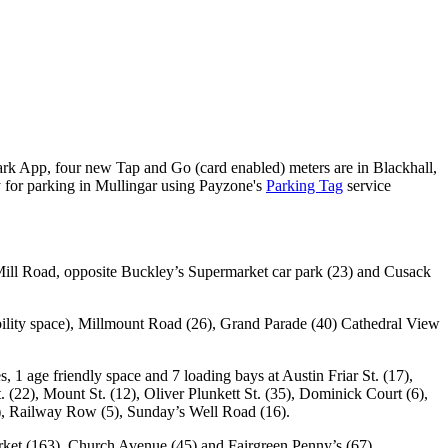
Park App, four new Tap and Go (card enabled) meters are in Blackhall,
y for parking in Mullingar using Payzone's
Parking Tag
service
s Mill Road, opposite Buckley’s Supermarket car park (23) and Cusack
ability space), Millmount Road (26), Grand Parade (40) Cathedral View
 1 age friendly space and 7 loading bays at Austin Friar St. (17),
. (22), Mount St. (12), Oliver Plunkett St. (35), Dominick Court (6),
20), Railway Row (5), Sunday’s Well Road (16).
ket (163), Church Avenue (45) and Fairgreen Penny’s (67).