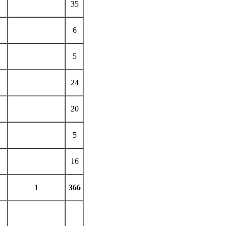
35
6
5
24
20
5
16
1
366