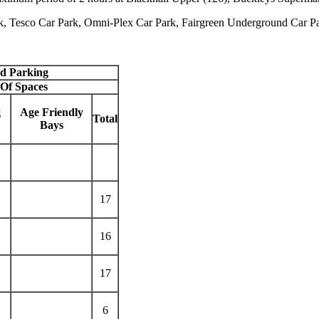
rk, Tesco Car Park, Omni-Plex Car Park, Fairgreen Underground Car Pa
ed Parking
Of Spaces
g
Age Friendly
Total
Bays
17
16
17
6