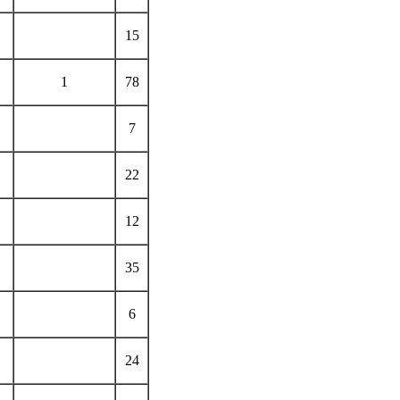
15
1
78
7
22
12
35
6
24