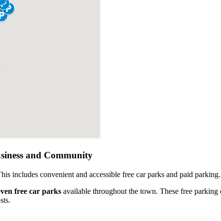
usiness and Community
This includes convenient and accessible free car parks and paid parking.
even free car parks
available throughout the town. These free parking 
sts.