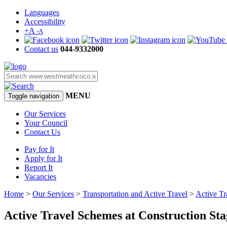
Languages
Accessibility
+A
-A
Contact us
044-9332000
MENU
Toggle navigation
Our Services
Your Council
Contact Us
Pay for It
Apply for It
Report It
Vacancies
Home
>
Our Services
>
Transportation and Active Travel
>
Active Tr
Active Travel Schemes at Construction Sta