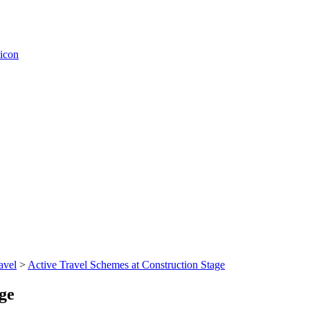
avel
>
Active Travel Schemes at Construction Stage
ge