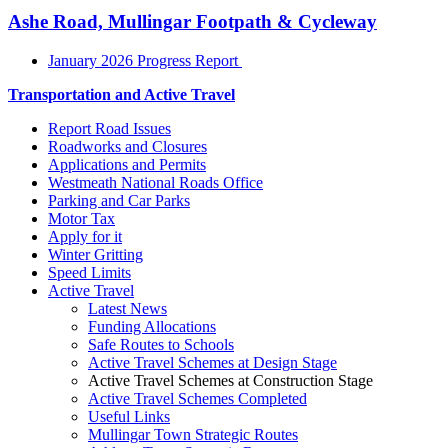
Ashe Road, Mullingar Footpath & Cycleway
January 2026 Progress Report
Transportation and Active Travel
Report Road Issues
Roadworks and Closures
Applications and Permits
Westmeath National Roads Office
Parking and Car Parks
Motor Tax
Apply for it
Winter Gritting
Speed Limits
Active Travel
Latest News
Funding Allocations
Safe Routes to Schools
Active Travel Schemes at Design Stage
Active Travel Schemes at Construction Stage
Active Travel Schemes Completed
Useful Links
Mullingar Town Strategic Routes