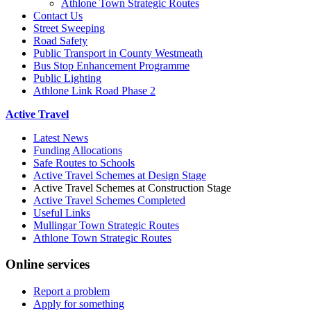
Athlone Town Strategic Routes
Contact Us
Street Sweeping
Road Safety
Public Transport in County Westmeath
Bus Stop Enhancement Programme
Public Lighting
Athlone Link Road Phase 2
Active Travel
Latest News
Funding Allocations
Safe Routes to Schools
Active Travel Schemes at Design Stage
Active Travel Schemes at Construction Stage
Active Travel Schemes Completed
Useful Links
Mullingar Town Strategic Routes
Athlone Town Strategic Routes
Online services
Report a problem
Apply for something